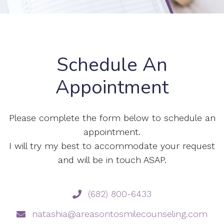
Schedule An
Appointment
Please complete the form below to schedule an
appointment.
I will try my best to accommodate your request
and will be in touch ASAP.
(682) 800-6433
natashia@areasontosmilecounseling.com