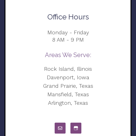
Office Hours
Monday - Friday
8 AM - 9 PM
Areas We Serve:
Rock Island, Illinois
Davenport, Iowa
Grand Prairie, Texas
Mansfield, Texas
Arlington, Texas