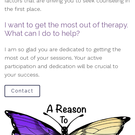
factors that are driving you to seek counseling in
the first place.
I want to get the most out of therapy.
What can I do to help?
I am so glad you are dedicated to getting the
most out of your sessions. Your active
participation and dedication will be crucial to
your success.
Contact