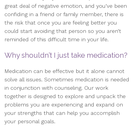
great deal of negative emotion, and you’ve been
confiding in a friend or family member, there is
the risk that once you are feeling better you
could start avoiding that person so you aren’t
reminded of this difficult time in your life.
Why shouldn’t I just take medication?
Medication can be effective but it alone cannot
solve all issues. Sometimes medication is needed
in conjunction with counseling. Our work
together is designed to explore and unpack the
problems you are experiencing and expand on
your strengths that can help you accomplish
your personal goals.