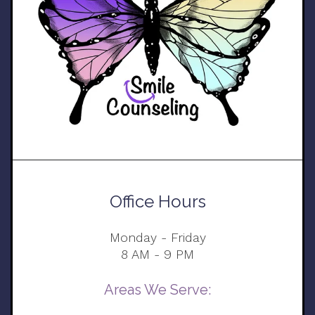
Office Hours
Monday - Friday
8 AM - 9 PM
Areas We Serve: