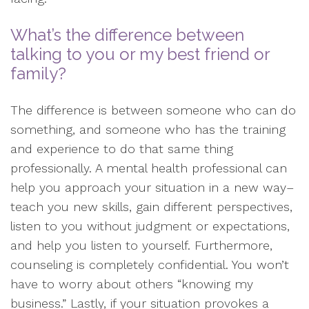
What’s the difference between
talking to you or my best friend or
family?
The difference is between someone who can do
something, and someone who has the training
and experience to do that same thing
professionally. A mental health professional can
help you approach your situation in a new way–
teach you new skills, gain different perspectives,
listen to you without judgment or expectations,
and help you listen to yourself. Furthermore,
counseling is completely confidential. You won’t
have to worry about others “knowing my
business.” Lastly, if your situation provokes a