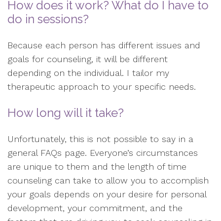
How does it work? What do I have to
do in sessions?
Because each person has different issues and
goals for counseling, it will be different
depending on the individual. I tailor my
therapeutic approach to your specific needs.
How long will it take?
Unfortunately, this is not possible to say in a
general FAQs page. Everyone’s circumstances
are unique to them and the length of time
counseling can take to allow you to accomplish
your goals depends on your desire for personal
development, your commitment, and the