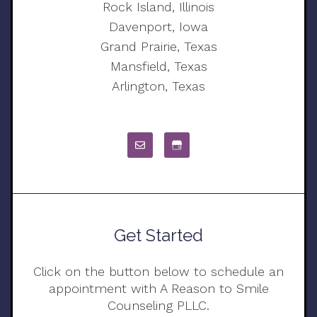
Rock Island, Illinois
Davenport, Iowa
Grand Prairie, Texas
Mansfield, Texas
Arlington, Texas
Get Started
Click on the button below to schedule an
appointment with A Reason to Smile
Counseling PLLC.