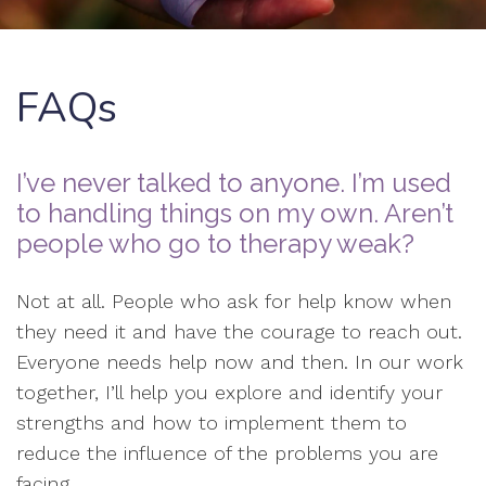
FAQs
I’ve never talked to anyone. I’m used
to handling things on my own. Aren’t
people who go to therapy weak?
Not at all. People who ask for help know when
they need it and have the courage to reach out.
Everyone needs help now and then. In our work
together, I’ll help you explore and identify your
strengths and how to implement them to
reduce the influence of the problems you are
facing.