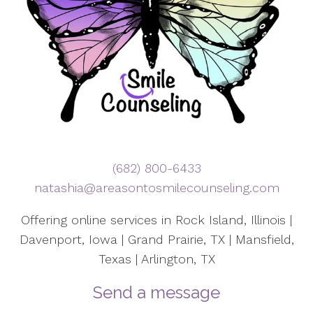
(682) 800-6433
natashia@areasontosmilecounseling.com
Offering online services in Rock Island, Illinois |
Davenport, Iowa | Grand Prairie, TX | Mansfield,
Texas | Arlington, TX
Send a message